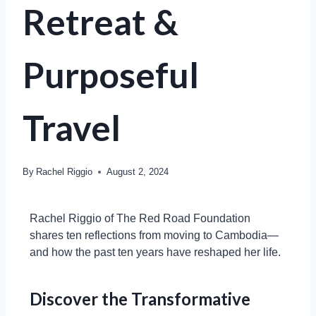
Retreat &
Purposeful
Travel
By
Rachel Riggio
August 2, 2024
Rachel Riggio of The Red Road Foundation
shares ten reflections from moving to Cambodia—
and how the past ten years have reshaped her life.
Discover the Transformative