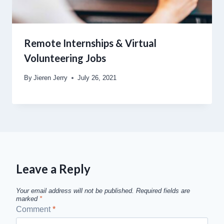
Remote Internships & Virtual
Volunteering Jobs
By
Jieren Jerry
July 26, 2021
Leave a Reply
Your email address will not be published.
Required fields are
marked
*
Comment
*