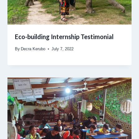
Eco-building Internship Testimonial
By
Decra Kerubo
July 7, 2022