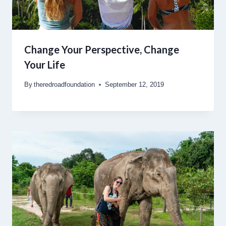
Change Your Perspective, Change
Your Life
By
theredroadfoundation
September 12, 2019