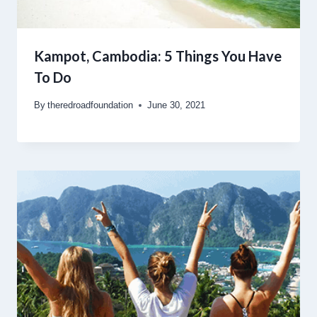
Kampot, Cambodia: 5 Things You Have
To Do
By
theredroadfoundation
June 30, 2021