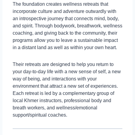
The foundation creates wellness retreats that
incorporate culture and adventure outwardly with
an introspective journey that connects mind, body,
and spirit. Through bodywork, breathwork, wellness
coaching, and giving back to the community, their
programs allow you to leave a sustainable impact
in a distant land as well as within your own heart.
Their retreats are designed to help you return to
your day-to-day life with a new sense of self, a new
way of being, and interactions with your
environment that attract a new set of experiences.
Each retreat is led by a complementary group of
local Khmer instructors, professional body and
breath workers, and wellness/emotional
support/spiritual coaches.