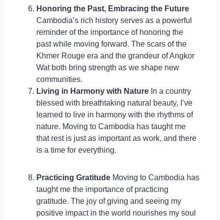
Honoring the Past, Embracing the Future
Cambodia’s rich history serves as a powerful
reminder of the importance of honoring the
past while moving forward. The scars of the
Khmer Rouge era and the grandeur of Angkor
Wat both bring strength as we shape new
communities.
Living in Harmony with Nature
In a country
blessed with breathtaking natural beauty, I’ve
learned to live in harmony with the rhythms of
nature. Moving to Cambodia has taught me
that rest is just as important as work, and there
is a time for everything.
Practicing Gratitude
Moving to Cambodia has
taught me the importance of practicing
gratitude. The joy of giving and seeing my
positive impact in the world nourishes my soul