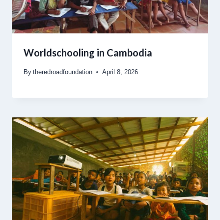
Worldschooling in Cambodia
By
theredroadfoundation
April 8, 2026