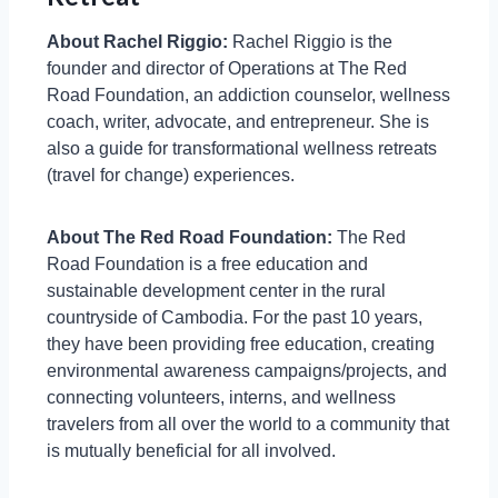
About Rachel Riggio:
Rachel Riggio is the
founder and director of Operations at The Red
Road Foundation, an addiction counselor, wellness
coach, writer, advocate, and entrepreneur. She is
also a guide for transformational wellness retreats
(travel for change) experiences.
About The Red Road Foundation:
The Red
Road Foundation is a free education and
sustainable development center in the rural
countryside of Cambodia. For the past 10 years,
they have been providing free education, creating
environmental awareness campaigns/projects, and
connecting volunteers, interns, and wellness
travelers from all over the world to a community that
is mutually beneficial for all involved.