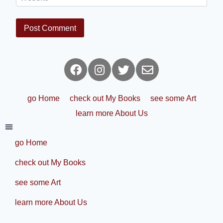
go Home
check out My Books
see some Art
learn more About Us
go Home
check out My Books
see some Art
learn more About Us