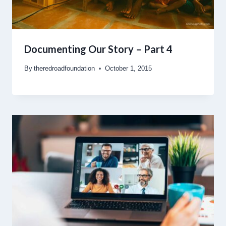
Documenting Our Story – Part 4
By
theredroadfoundation
October 1, 2015