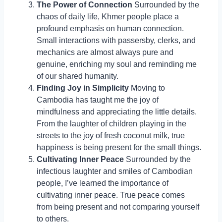
The Power of Connection
Surrounded by the
chaos of daily life, Khmer people place a
profound emphasis on human connection.
Small interactions with passersby, clerks, and
mechanics are almost always pure and
genuine, enriching my soul and reminding me
of our shared humanity.
Finding Joy in Simplicity
Moving to
Cambodia has taught me the joy of
mindfulness and appreciating the little details.
From the laughter of children playing in the
streets to the joy of fresh coconut milk, true
happiness is being present for the small things.
Cultivating Inner Peace
Surrounded by the
infectious laughter and smiles of Cambodian
people, I’ve learned the importance of
cultivating inner peace. True peace comes
from being present and not comparing yourself
to others.