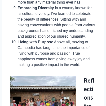
more than any material thing ever has.
Embracing Diversity
In a country known for
its cultural diversity, I’ve learned to celebrate
the beauty of differences. Sitting with and
having conversations with people from various
backgrounds has enriched my understanding
and appreciation of our shared humanity.
Living with Purpose
Above all, moving to
Cambodia has taught me the importance of
living with purpose and passion. True
happiness comes from giving away joy and
making a positive impact in the world.
Refl
ecti
ons
fro