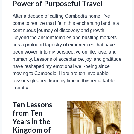
Power of Purposeful Travel
After a decade of calling Cambodia home, I’ve
come to realize that life in this enchanting land is a
continuous journey of discovery and growth.
Beyond the ancient temples and bustling markets
lies a profound tapestry of experiences that have
been woven into my perspective on life, love, and
humanity. Lessons of acceptance, joy, and gratitude
have reshaped my emotional well-being since
moving to Cambodia. Here are ten invaluable
lessons gleaned from my time in this remarkable
country.
Ten Lessons
from Ten
Years in the
Kingdom of