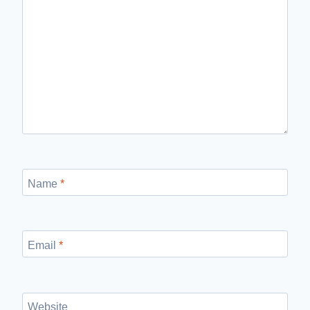
Name
*
Email
*
Website