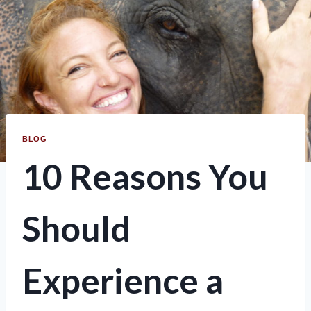
BLOG
10 Reasons You
Should
Experience a