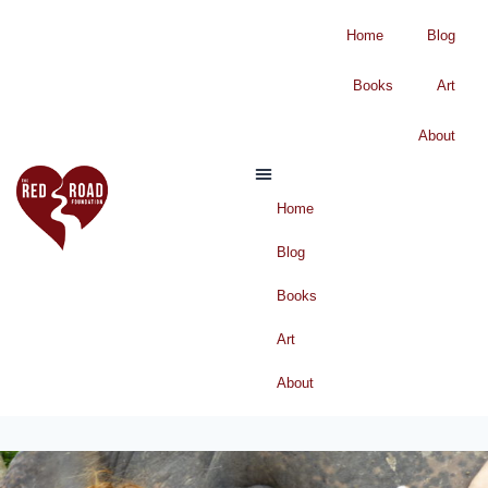
Home
Blog
Books
Art
About
Home
Blog
Books
Art
About