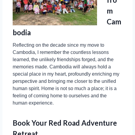
m
Cam
bodia
Reflecting on the decade since my move to
Cambodia, I remember the countless lessons
learned, the unlikely friendships forged, and the
memories made. Cambodia will always hold a
special place in my heart, profoundly enriching my
perspective and bringing me closer to the unified
human spirit. Home is not so much a place; it is a
feeling of coming home to ourselves and the
human experience.
Book Your Red Road Adventure
Retreat