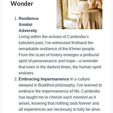
Wonder
Resilience
Amidst
Adversity
Living within the echoes of Cambodia’s
turbulent past, I’ve witnessed firsthand the
remarkable resilience of the Khmer people.
From the scars of history emerges a profound
spirit of perseverance and hope—a reminder
that even in the darkest times, the human spirit
endures.
Embracing Impermanence
In a culture
steeped in Buddhist philosophy, I’ve learned to
embrace the impermanence of life. Cambodia
has taught me to cherish each moment as it
arises, knowing that nothing lasts forever and
all experiences are necessary to fully be alive.