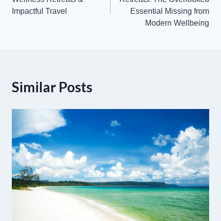
Impactful Travel
Essential Missing from
Modern Wellbeing
Similar Posts