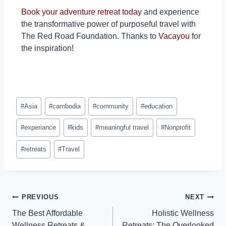
Book your adventure retreat today
and experience
the transformative power of purposeful travel with
The Red Road Foundation. Thanks to
Vacayou
for
the inspiration!
#
Asia
#
cambodia
#
community
#
education
#
experiance
#
kids
#
meaningful travel
#
Nonprofit
#
retreats
#
Travel
PREVIOUS
NEXT
The Best Affordable
Holistic Wellness
Wellness Retreats &
Retreats: The Overlooked