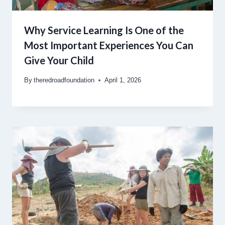
Why Service Learning Is One of the
Most Important Experiences You Can
Give Your Child
By
theredroadfoundation
April 1, 2026