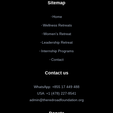
Sitemap
Home
Wellness Retreats
Women's Retreat
Leadership Retreat
Internship Programs
Contact
Contact us
WhatsApp: +855 17 449 488
USA: +1 (478) 227-8541
admin@theredroadfoundation.org