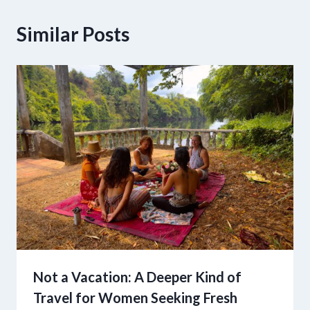
Similar Posts
Not a Vacation: A Deeper Kind of
Travel for Women Seeking Fresh