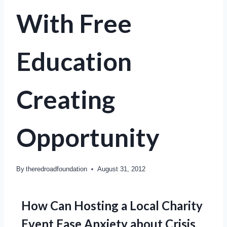
With Free
Education
Creating
Opportunity
By
theredroadfoundation
August 31, 2012
How Can Hosting a Local Charity
Event Ease Anxiety about Crisis