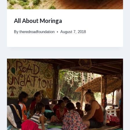
All About Moringa
By
theredroadfoundation
August 7, 2018