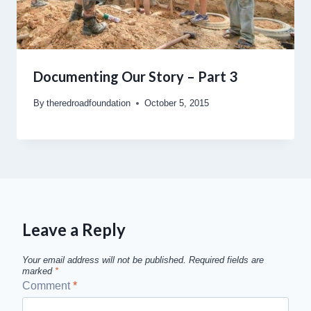
Documenting Our Story – Part 3
By
theredroadfoundation
October 5, 2015
Leave a Reply
Your email address will not be published.
Required fields are
marked
*
Comment
*