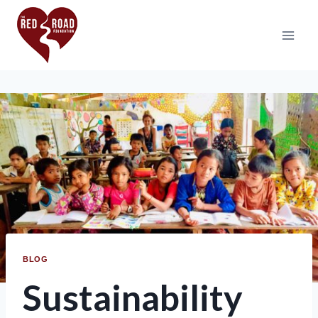
BLOG
Sustainability