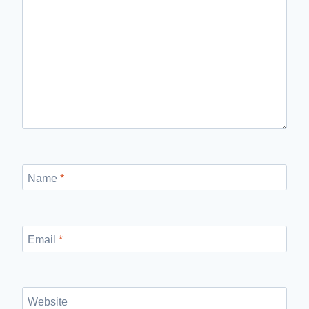
Name
*
Email
*
Website