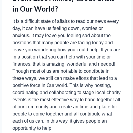
in Our World?
It is a difficult state of affairs to read our news every
day, it can have us feeling down, worries or
anxious. It may leave you feeling sad about the
positions that many people are facing today and
leave you wondering how you could help. If you are
in a position that you can help with your time or
finances, that is amazing, wonderful and needed!
Though most of us are not able to contribute in
these ways, we still can make efforts that lead to a
positive force in Our world. This is why hosting,
coordinating and collaborating to stage local charity
events is the most effective way to band together all
of our community and create an time and place for
people to come together and all contribute what
each of us can. In this way, it gives people an
opportunity to help.