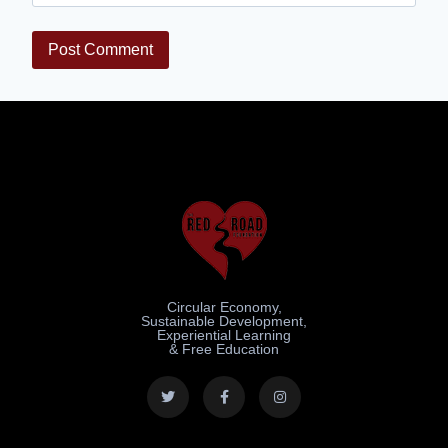
Circular Economy,
Sustainable Development,
Experiential Learning
& Free Education