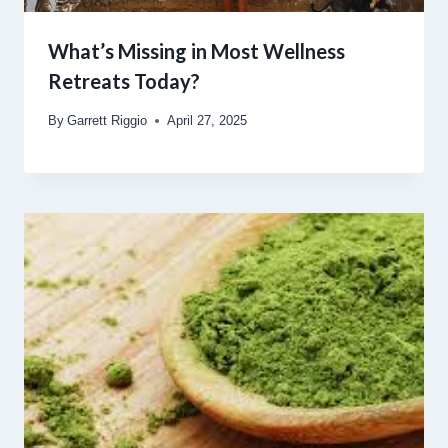
What’s Missing in Most Wellness
Retreats Today?
By
Garrett Riggio
April 27, 2025