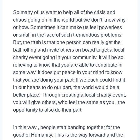
So many of us want to help all of the crisis and
chaos going on in the world but we don’t know why
or how. Sometimes it can make us feel powerless
or small in the face of such tremendous problems.
But, the truth is that one person can really get the
ball rolling and invite others on board to get a local
charity event going in your community. It will be so
relieving to know that you are able to contribute in
some way. It does put peace in your mind to know
that you are doing your part. If we each could find it
in our hearts to do our part, the world would be a
better place. Through creating a local charity event,
you will give others, who feel the same as you, the
opportunity to also do their part.
In this way , people start banding together for the
good of Humanity. This is the way forward and the