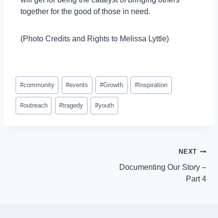
together for the good of those in need.
(Photo Credits and Rights to Melissa Lyttle)
#
community
#
events
#
Growth
#
Inspiration
#
outreach
#
tragedy
#
youth
NEXT
Documenting Our Story –
Part 4