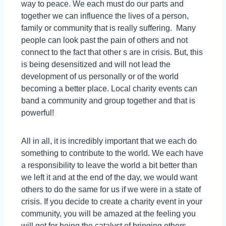
way to peace. We each must do our parts and
together we can influence the lives of a person,
family or community that is really suffering. Many
people can look past the pain of others and not
connect to the fact that other s are in crisis. But, this
is being desensitized and will not lead the
development of us personally or of the world
becoming a better place. Local charity events can
band a community and group together and that is
powerful!
All in all, it is incredibly important that we each do
something to contribute to the world. We each have
a responsibility to leave the world a bit better than
we left it and at the end of the day, we would want
others to do the same for us if we were in a state of
crisis. If you decide to create a charity event in your
community, you will be amazed at the feeling you
will get for being the catalyst of bringing others