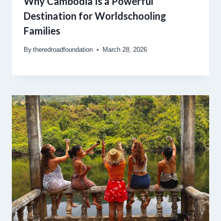
Why Cambodia Is a Powerful
Destination for Worldschooling
Families
By
theredroadfoundation
March 28, 2026