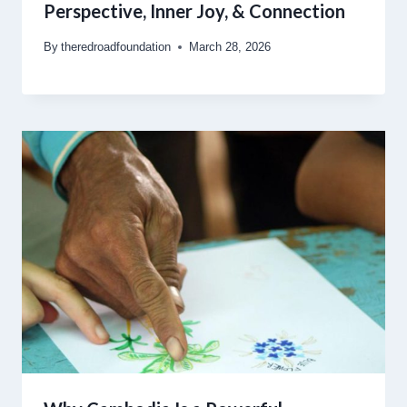
Perspective, Inner Joy, & Connection
By
theredroadfoundation
March 28, 2026