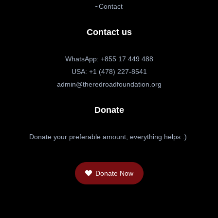
Contact
Contact us
WhatsApp: +855 17 449 488
USA: +1 (478) 227-8541
admin@theredroadfoundation.org
Donate
Donate your preferable amount, everything helps :)
Donate Now