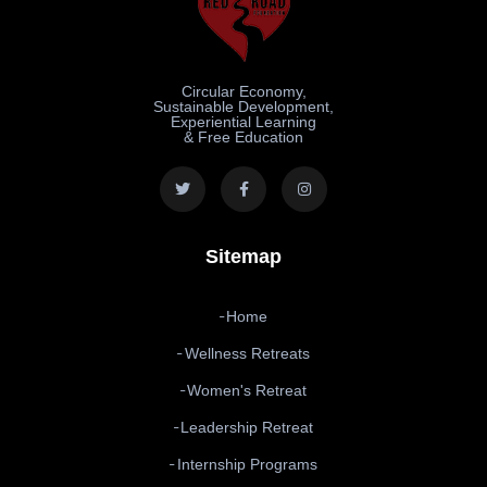
Circular Economy,
Sustainable Development,
Experiential Learning
& Free Education
Sitemap
Home
Wellness Retreats
Women's Retreat
Leadership Retreat
Internship Programs