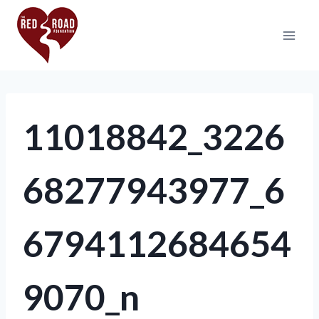
11018842_3226
68277943977_6
6794112684654
9070_n