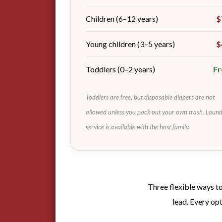
Children (6–12 years)
$
Young children (3–5 years)
$
Toddlers (0–2 years)
Fr
Toddlers are free, but disposable diapers are not
allowed unless you pack out your own trash. Laun
service is available with the host family.
Three flexible ways to
lead. Every op