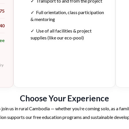
✓ Transport to and from the project
75
✓ Full orientation, class participation
& mentoring
40
✓ Use of all facilities & project
supplies (like our eco-pool)
ee
dry
Choose Your Experience
 join us in rural Cambodia — whether you’re coming solo, as a family
tion supports our free education programs and sustainable develo