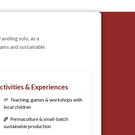
aveling solo, as a
grams and sustainable
ctivities & Experiences
🌱 Teaching, games & workshops with
local children
🌾 Permaculture & small-batch
sustainable production