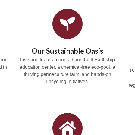
Our Sustainable Oasis
our
Live and learn among a hand-built Earthship
d in
education center, a chemical-free eco-pool, a
Pa
thriving permaculture farm, and hands-on
upcycling initiatives.
re