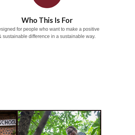
Who This Is For
signed for people who want to make a positive
& sustainable difference in a sustainable way.