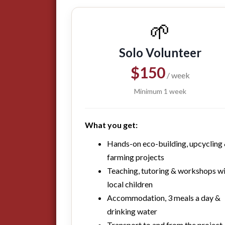
🌱
Solo Volunteer
$150
/ week
Minimum 1 week
What you get:
Hands-on eco-building, upcycling
farming projects
Teaching, tutoring & workshops w
local children
Accommodation, 3 meals a day &
drinking water
Transport to and from the project