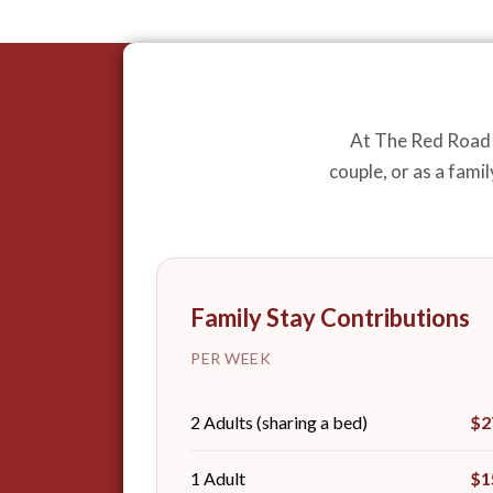
At The Red Road F
couple, or as a fami
Family Stay Contributions
PER WEEK
2 Adults (sharing a bed)
$2
1 Adult
$1