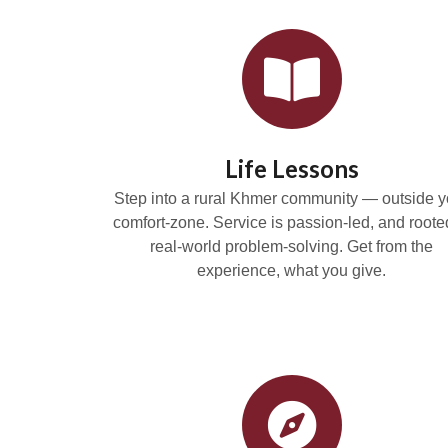
Life Lessons
Step into a rural Khmer community — outside y
comfort-zone. Service is passion-led, and roote
real-world problem-solving. Get from the
experience, what you give.