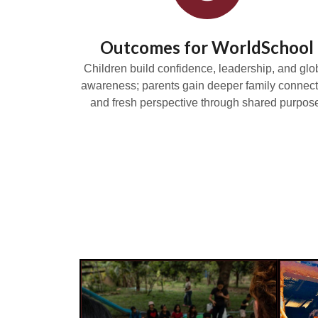
Outcomes for WorldSchool
Children build confidence, leadership, and glo
awareness; parents gain deeper family connect
and fresh perspective through shared purpos