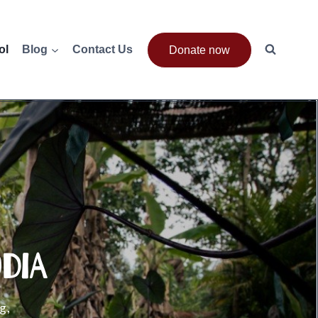
ol
Blog
Contact Us
Donate now
dia
g,