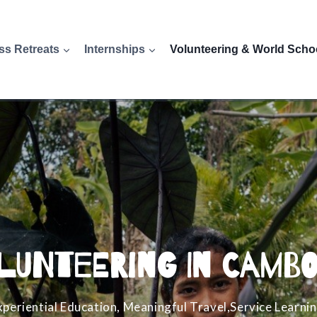
ss Retreats
Internships
Volunteering & World Scho
lunteering in Cambo
xperiential Education, Meaningful Travel,Service Learnin