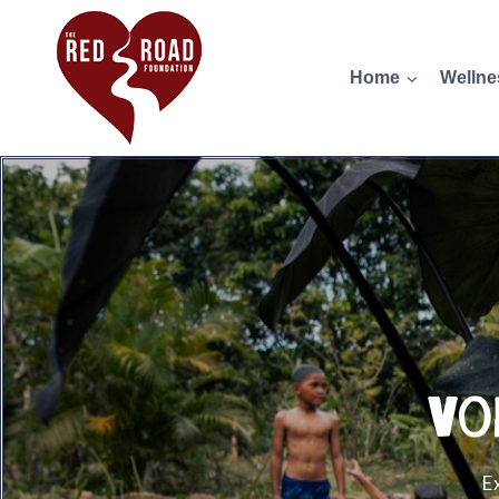
Home
Wellne
Vo
E