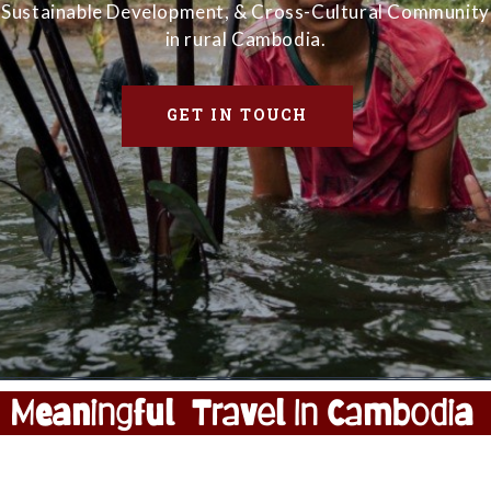
Sustainable Development, & Cross-Cultural Community
in rural Cambodia.
GET IN TOUCH
Meaningful Travel In Cambodia