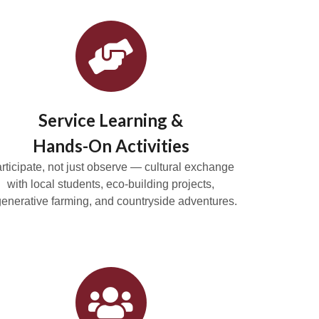
Service Learning &
Hands-On Activities
rticipate, not just observe — cultural exchange
with local students, eco-building projects,
generative farming, and countryside adventures.