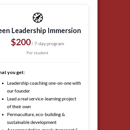
🧭
een Leadership Immersion
$200
/ 7-day program
Per student
at you get:
Leadership coaching one-on-one with
our founder
Lead a real service-learning project
of their own
Permaculture, eco-building &
sustainable development
Accommodation, meals, transport &