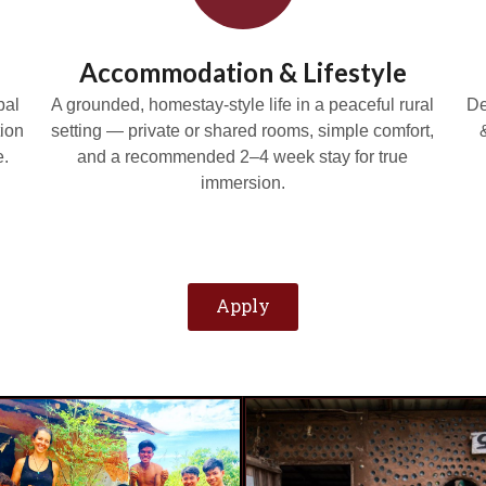
Accommodation & Lifestyle
bal
A grounded, homestay-style life in a peaceful rural
De
ion
setting — private or shared rooms, simple comfort,
e.
and a recommended 2–4 week stay for true
immersion.
Apply