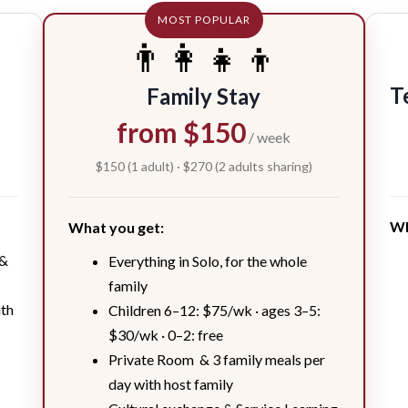
MOST POPULAR
👨‍👩‍👧‍👦
T
Family Stay
from $150
/ week
$150 (1 adult) · $270 (2 adults sharing)
Wh
What you get:
 &
Everything in Solo, for the whole
family
ith
Children 6–12: $75/wk · ages 3–5:
$30/wk · 0–2: free
Private Room & 3 family meals per
day with host family