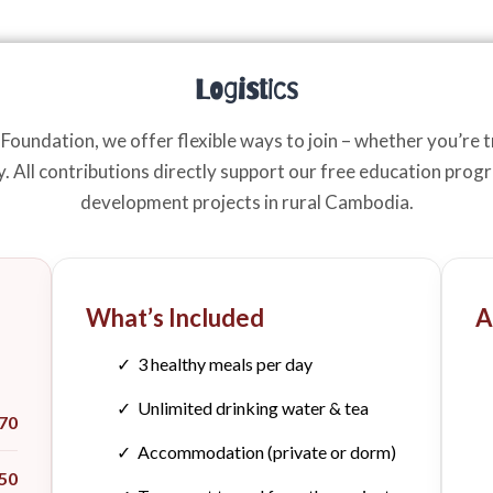
Logistics
oundation, we offer flexible ways to join – whether you’re tr
ly. All contributions directly support our free education pro
development projects in rural Cambodia.
What’s Included
A
✓ 3 healthy meals per day
✓ Unlimited drinking water & tea
70
✓ Accommodation (private or dorm)
50