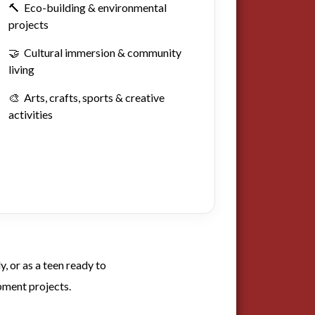
🔨 Eco-building & environmental
projects
🤝 Cultural immersion & community
living
🎨 Arts, crafts, sports & creative
activities
, or as a teen ready to
pment projects.