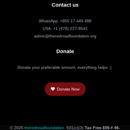
Contact us
WhatsApp: +855 17 449 488
USA: +1 (478) 227-8541
admin@theredroadfoundation.org
Donate
Donate your preferable amount, everything helps :)
Donate Now
© 2025
theredroadfoundation
. 501(c)(3)
Tax Free EIN # 46-