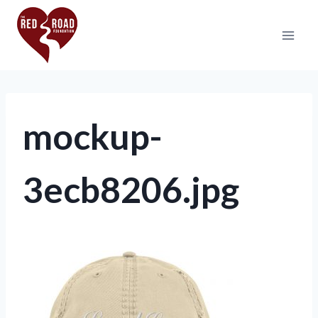
mockup-
3ecb8206.jpg