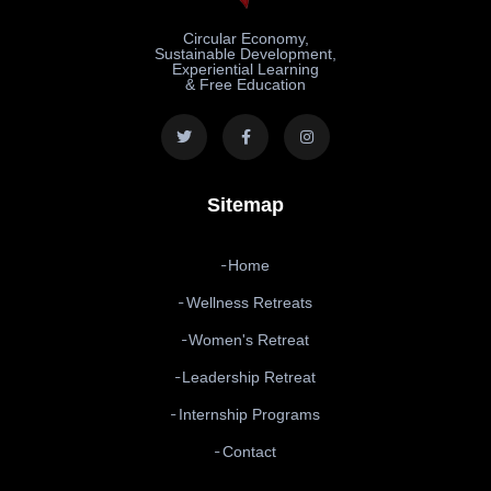
Circular Economy,
Sustainable Development,
Experiential Learning
& Free Education
Sitemap
Home
Wellness Retreats
Women's Retreat
Leadership Retreat
Internship Programs
Contact