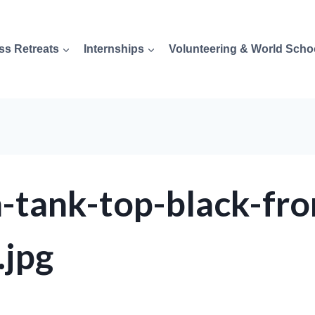
ss Retreats
Internships
Volunteering & World Scho
tank-top-black-fro
jpg