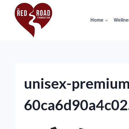
Home
Wellne
unisex-premium-
60ca6d90a4c02.