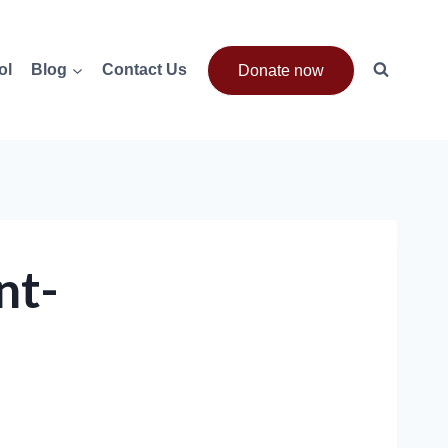
ol
Blog
Contact Us
Donate now
nt-