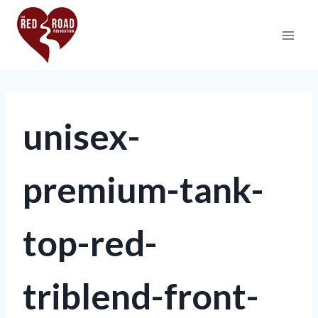
unisex-
premium-tank-
top-red-
triblend-front-