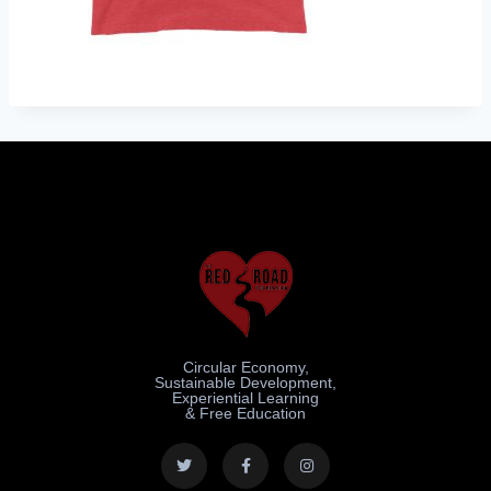
Circular Economy,
Sustainable Development,
Experiential Learning
& Free Education