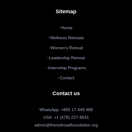
Sitemap
Home
Wellness Retreats
Women's Retreat
Leadership Retreat
Internship Programs
Contact
Contact us
WhatsApp: +855 17 449 488
USA: +1 (478) 227-8541
admin@theredroadfoundation.org