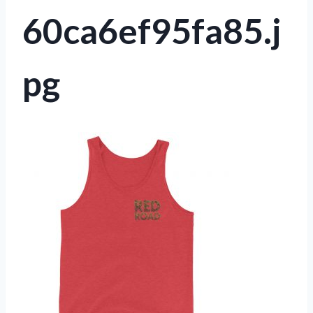
60ca6ef95fa85.j
pg