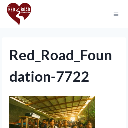
Red_Road_Foun
dation-7722