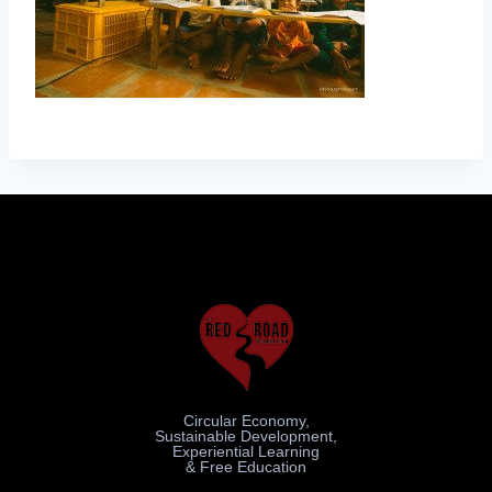
Circular Economy,
Sustainable Development,
Experiential Learning
& Free Education