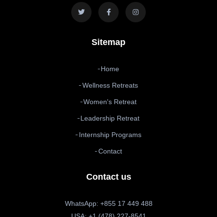
Sitemap
Home
Wellness Retreats
Women's Retreat
Leadership Retreat
Internship Programs
Contact
Contact us
WhatsApp: +855 17 449 488
USA: +1 (478) 227-8541