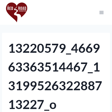
13220579_4669
63363514467_1
3199526322887
13227_o