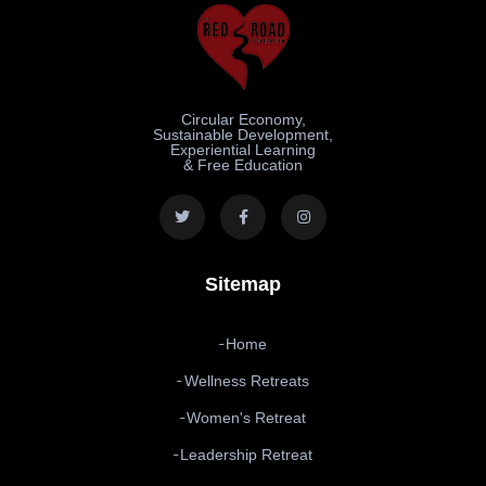
Circular Economy,
Sustainable Development,
Experiential Learning
& Free Education
Sitemap
Home
Wellness Retreats
Women's Retreat
Leadership Retreat