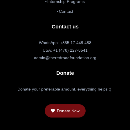
Internship Programs
Contact
Contact us
WhatsApp: +855 17 449 488
USA: +1 (478) 227-8541
admin@theredroadfoundation.org
Donate
Donate your preferable amount, everything helps :)
Donate Now