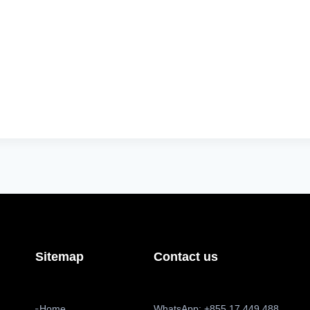
Sitemap
Contact us
Home
WhatsApp: +855 17 449 488