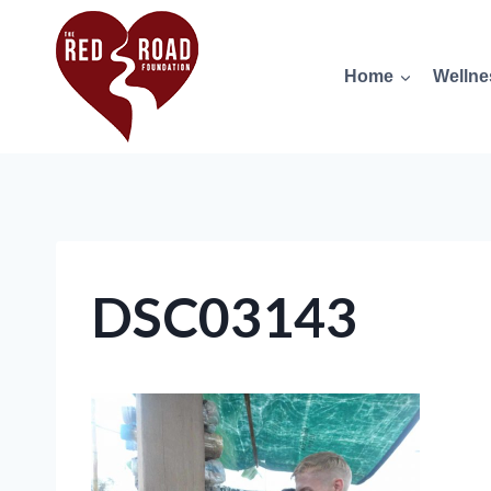
Home
Wellne
DSC03143