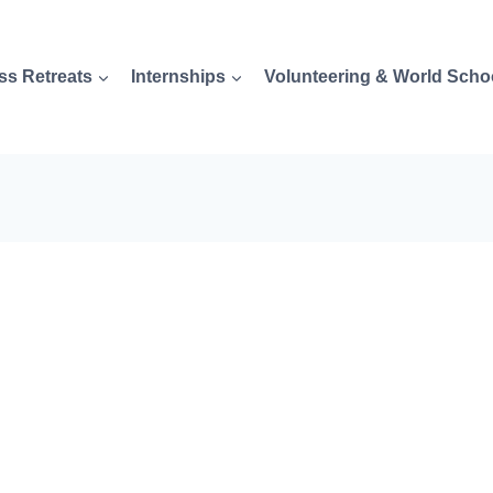
ss Retreats
Internships
Volunteering & World Scho