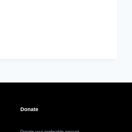
Donate
Donate your preferable amount,