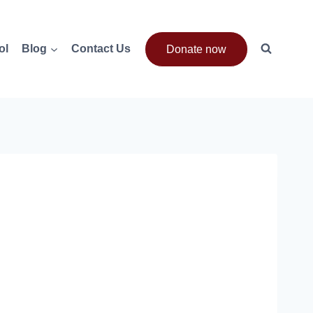
ol
Blog
Contact Us
Donate now