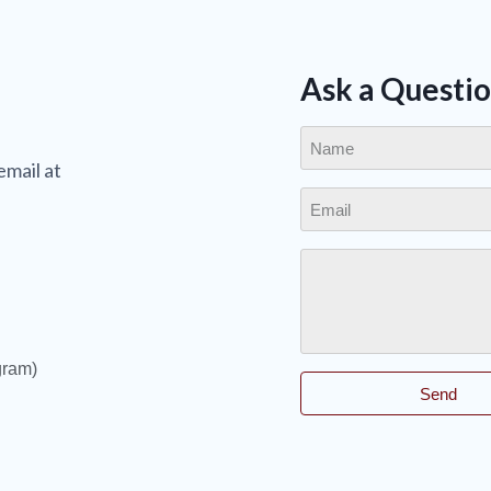
Ask a Questi
email at
gram)
Send