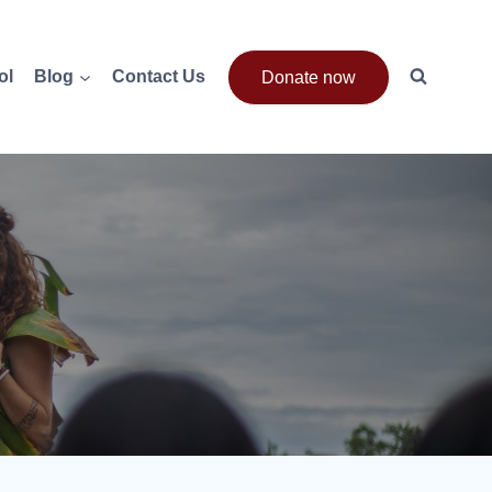
ol
Blog
Contact Us
Donate now