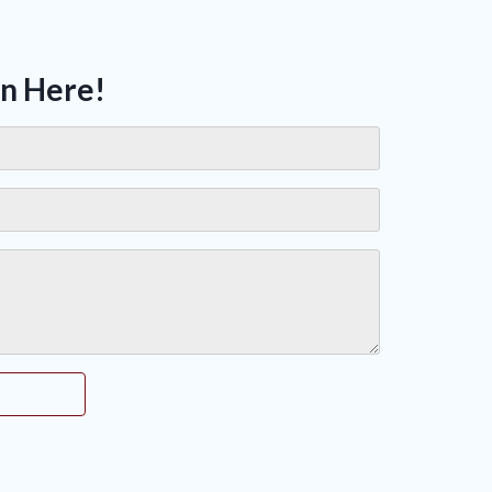
on Here!