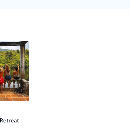
 Retreat