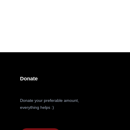
Donate
Donate your preferable amount,
everything helps :)