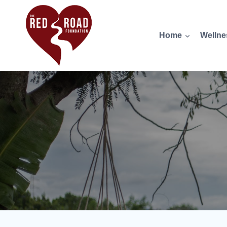
Home
Wellne