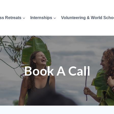
ss Retreats
Internships
Volunteering & World Scho
Book A Call