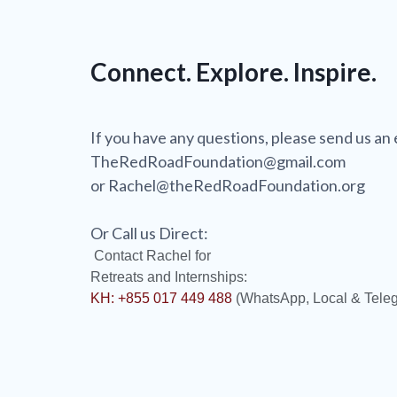
Connect. Explore. Inspire.
If you have any questions, please send us an 
TheRedRoadFoundation@gmail.com
or Rachel@theRedRoadFoundation.org
Or Call us Direct:
Contact Rachel for
Retreats and Internships:
KH: +855 017 449 488
(WhatsApp, Local & Tele