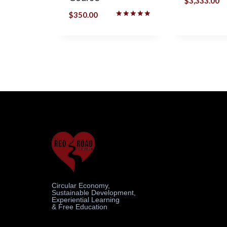
$
3,333.00
$
350.00
Rated
5.00
out of 5
Circular Economy,
Sustainable Development,
Experiential Learning
& Free Education