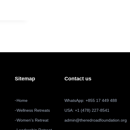
Sitemap
Contact us
Home
WhatsApp: +855 17 449 488
Wellness Retreats
USA: +1 (478) 227-8541
Women's Retreat
admin@theredroadfoundation.org