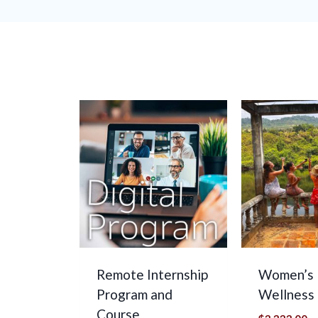
Remote Internship
Women’s
Program and
Wellness
Course