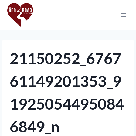
21150252_6767
61149201353_9
1925054495084
6849_n