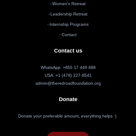
Women's Retreat
Leadership Retreat
Internship Programs
Contact
Contact us
WhatsApp: +855 17 449 488
USA: +1 (478) 227-8541
admin@theredroadfoundation.org
Donate
Donate your preferable amount, everything helps :)