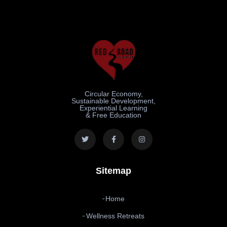
Circular Economy,
Sustainable Development,
Experiential Learning
& Free Education
Sitemap
Home
Wellness Retreats