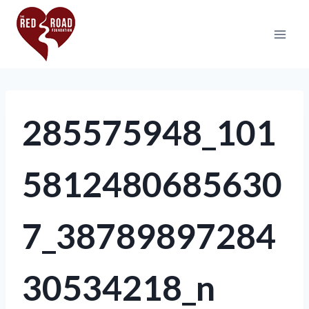
285575948_101
5812480685630
7_38789897284
30534218_n