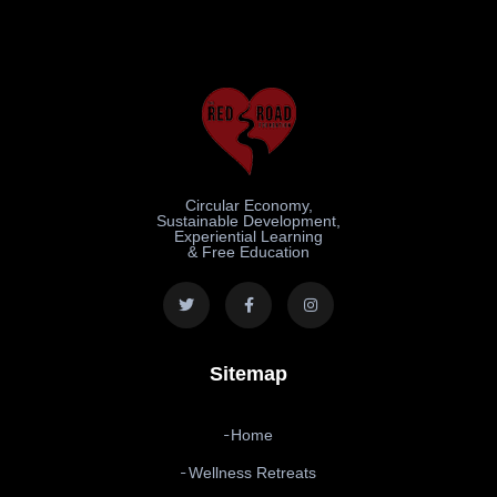
Circular Economy,
Sustainable Development,
Experiential Learning
& Free Education
Sitemap
Home
Wellness Retreats