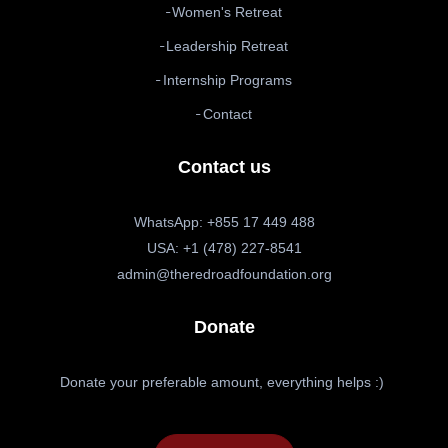
Women's Retreat
Leadership Retreat
Internship Programs
Contact
Contact us
WhatsApp: +855 17 449 488
USA: +1 (478) 227-8541
admin@theredroadfoundation.org
Donate
Donate your preferable amount, everything helps :)