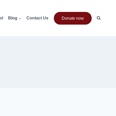
ol
Blog
Contact Us
Donate now