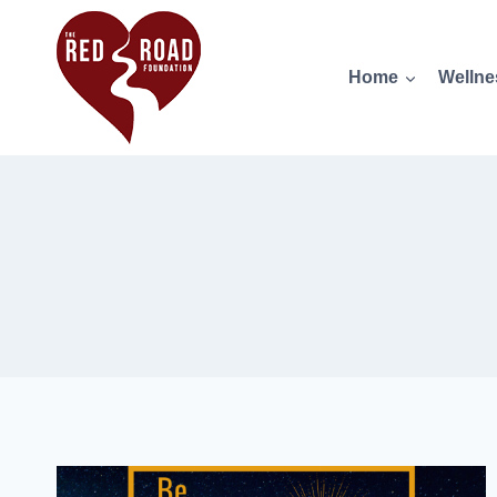
Home
Wellne