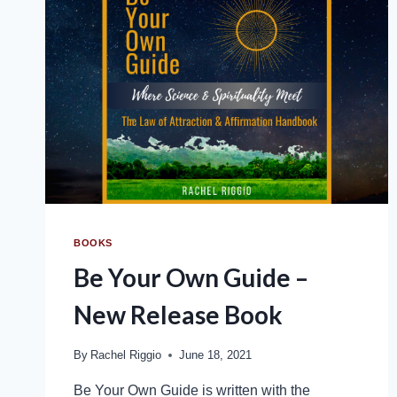
BOOKS
Be Your Own Guide –
New Release Book
By
Rachel Riggio
June 18, 2021
Be Your Own Guide is written with the