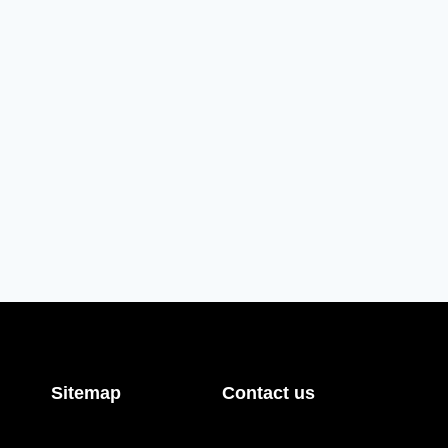
Sitemap
Contact us