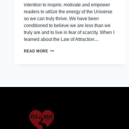
intention to inspire, motivate and empower
readers to utilize the energy of the Universe
so we can truly thrive. We have been
conditioned to believe we are less than we
truly are and to live in fear of scarcity. When I
learned about the Law of Attraction…
READ MORE