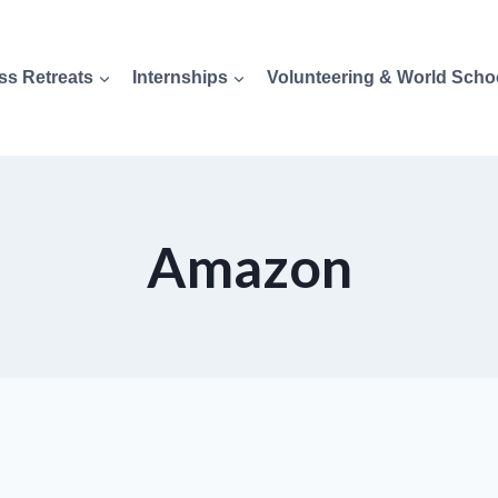
ss Retreats
Internships
Volunteering & World Scho
Amazon