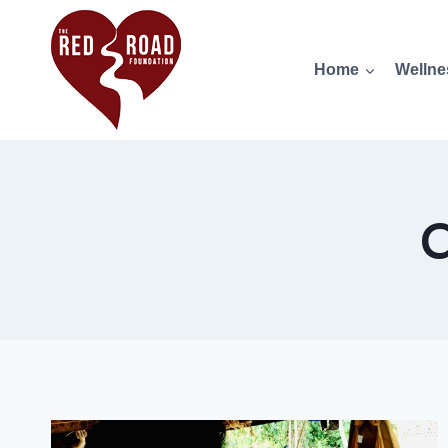
Home
Wellne
C