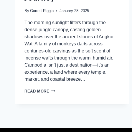
By
Garrett Riggio
January 28, 2025
The morning sunlight filters through the
dense jungle canopy, casting golden
shadows over the ancient stones of Angkor
Wat. A family of monkeys darts across
centuries-old carvings as the soft scent of
incense wafts through the warm, humid air.
Cambodia isn’t just a destination—it’s an
experience, a land where every temple,
market, and coastal breeze…
READ MORE