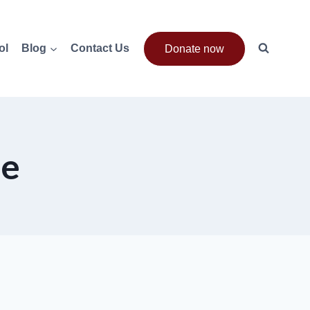
ol
Blog
Contact Us
Donate now
de