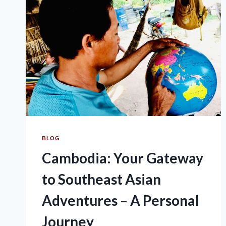
BLOG
Cambodia: Your Gateway
to Southeast Asian
Adventures – A Personal
Journey