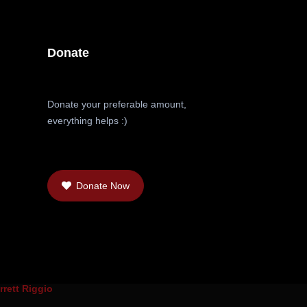
Donate
Donate your preferable amount,
everything helps :)
Donate Now
rrett Riggio