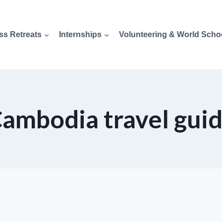
ss Retreats
Internships
Volunteering & World Scho
ambodia travel gui