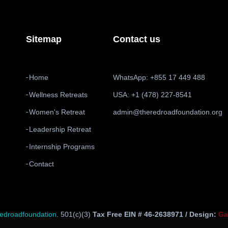
Sitemap
Contact us
Home
WhatsApp: +855 17 449 488
Wellness Retreats
USA: +1 (478) 227-8541
Women's Retreat
admin@theredroadfoundation.org
Leadership Retreat
Internship Programs
Contact
redroadfoundation
. 501(c)(3)
Tax Free EIN # 46-2638971 / Design:
Ga