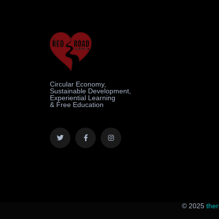
Circular Economy,
Sustainable Development,
Experiential Learning
& Free Education
© 2025
the