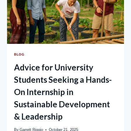
BLOG
Advice for University
Students Seeking a Hands-
On Internship in
Sustainable Development
& Leadership
By
Garrett Riggio
October 21, 2025