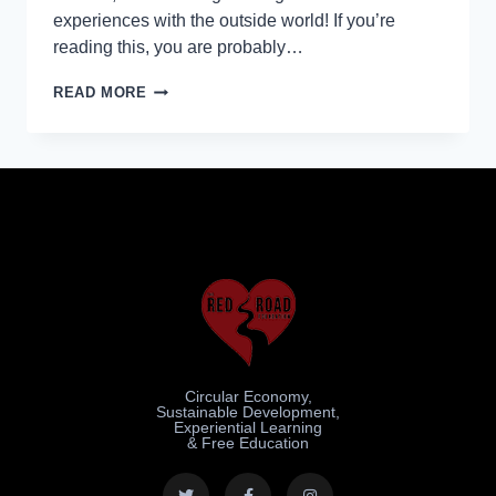
experiences with the outside world! If you’re
reading this, you are probably…
READ MORE
Circular Economy,
Sustainable Development,
Experiential Learning
& Free Education