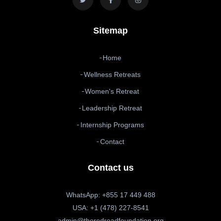
Sitemap
Home
Wellness Retreats
Women's Retreat
Leadership Retreat
Internship Programs
Contact
Contact us
WhatsApp: +855 17 449 488
USA: +1 (478) 227-8541
admin@theredroadfoundation.org