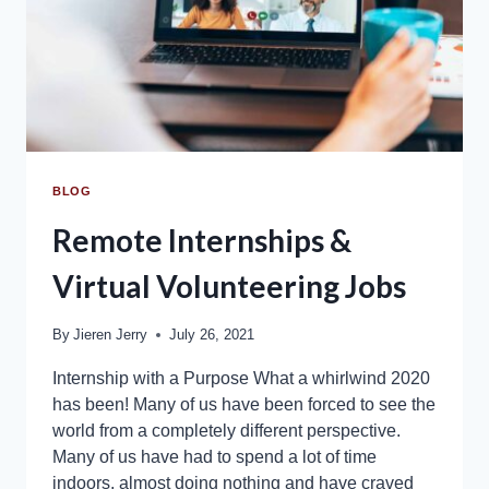
BLOG
Remote Internships &
Virtual Volunteering Jobs
By
Jieren Jerry
July 26, 2021
Internship with a Purpose What a whirlwind 2020
has been! Many of us have been forced to see the
world from a completely different perspective.
Many of us have had to spend a lot of time
indoors, almost doing nothing and have craved