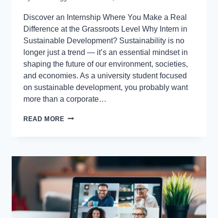
Discover an Internship Where You Make a Real
Difference at the Grassroots Level Why Intern in
Sustainable Development? Sustainability is no
longer just a trend — it’s an essential mindset in
shaping the future of our environment, societies,
and economies. As a university student focused
on sustainable development, you probably want
more than a corporate…
READ MORE