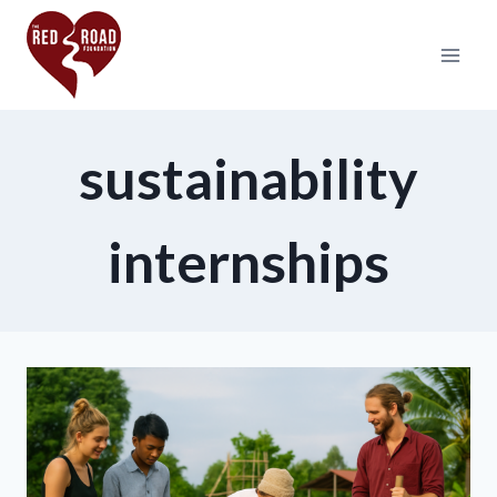
sustainability
internships