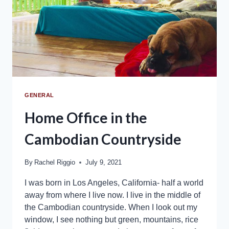
GENERAL
Home Office in the
Cambodian Countryside
By
Rachel Riggio
July 9, 2021
I was born in Los Angeles, California- half a world
away from where I live now. I live in the middle of
the Cambodian countryside. When I look out my
window, I see nothing but green, mountains, rice