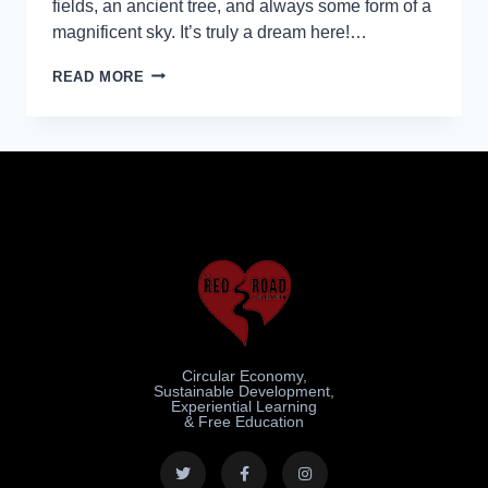
fields, an ancient tree, and always some form of a
magnificent sky. It’s truly a dream here!…
READ MORE
Circular Economy,
Sustainable Development,
Experiential Learning
& Free Education