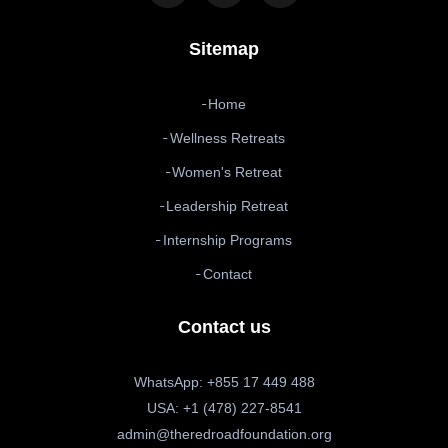
Sitemap
Home
Wellness Retreats
Women's Retreat
Leadership Retreat
Internship Programs
Contact
Contact us
WhatsApp: +855 17 449 488
USA: +1 (478) 227-8541
admin@theredroadfoundation.org