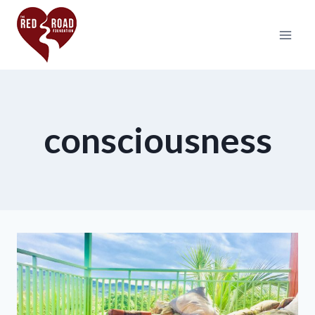
consciousness