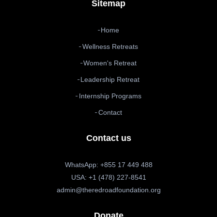
Sitemap
Home
Wellness Retreats
Women's Retreat
Leadership Retreat
Internship Programs
Contact
Contact us
WhatsApp: +855 17 449 488
USA: +1 (478) 227-8541
admin@theredroadfoundation.org
Donate