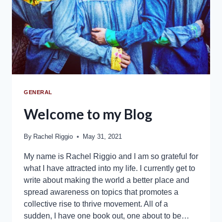
GENERAL
Welcome to my Blog
By
Rachel Riggio
May 31, 2021
My name is Rachel Riggio and I am so grateful for
what I have attracted into my life. I currently get to
write about making the world a better place and
spread awareness on topics that promotes a
collective rise to thrive movement. All of a
sudden, I have one book out, one about to be…