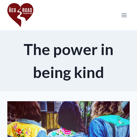
The power in
being kind