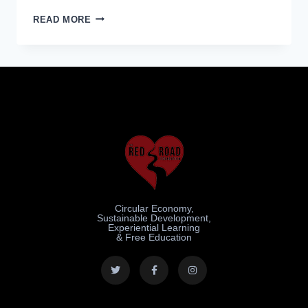
READ MORE
Circular Economy,
Sustainable Development,
Experiential Learning
& Free Education