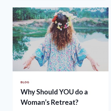
BLOG
Why Should YOU do a
Woman’s Retreat?