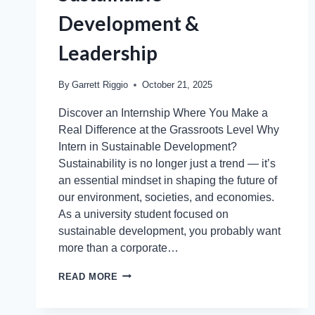
Development &
Leadership
By
Garrett Riggio
October 21, 2025
Discover an Internship Where You Make a
Real Difference at the Grassroots Level Why
Intern in Sustainable Development?
Sustainability is no longer just a trend — it’s
an essential mindset in shaping the future of
our environment, societies, and economies.
As a university student focused on
sustainable development, you probably want
more than a corporate…
READ MORE