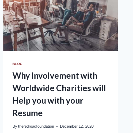
BLOG
Why Involvement with
Worldwide Charities will
Help you with your
Resume
By
theredroadfoundation
December 12, 2020