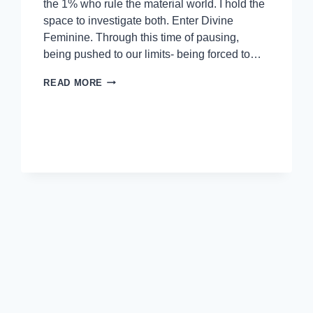
the 1% who rule the material world. I hold the
space to investigate both. Enter Divine
Feminine. Through this time of pausing,
being pushed to our limits- being forced to…
READ MORE