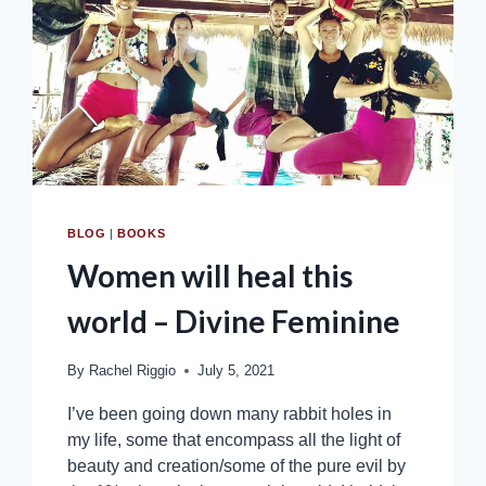
BLOG
|
BOOKS
Women will heal this
world – Divine Feminine
By
Rachel Riggio
July 5, 2021
I’ve been going down many rabbit holes in
my life, some that encompass all the light of
beauty and creation/some of the pure evil by