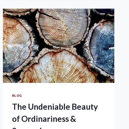
BLOG
The Undeniable Beauty
of Ordinariness &