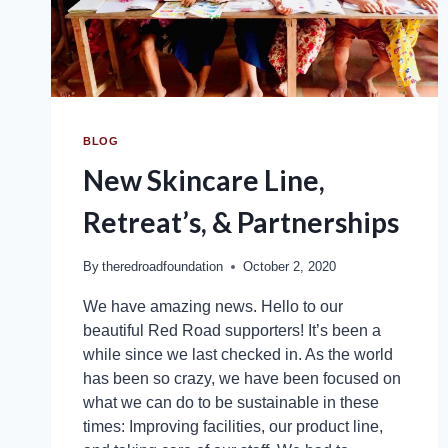
BLOG
New Skincare Line,
Retreat’s, & Partnerships
By
theredroadfoundation
October 2, 2020
We have amazing news. Hello to our
beautiful Red Road supporters! It’s been a
while since we last checked in. As the world
has been so crazy, we have been focused on
what we can do to be sustainable in these
times: Improving facilities, our product line,