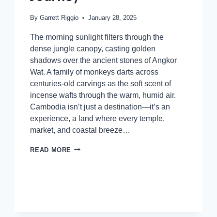
By
Garrett Riggio
January 28, 2025
The morning sunlight filters through the
dense jungle canopy, casting golden
shadows over the ancient stones of Angkor
Wat. A family of monkeys darts across
centuries-old carvings as the soft scent of
incense wafts through the warm, humid air.
Cambodia isn’t just a destination—it’s an
experience, a land where every temple,
market, and coastal breeze…
READ MORE