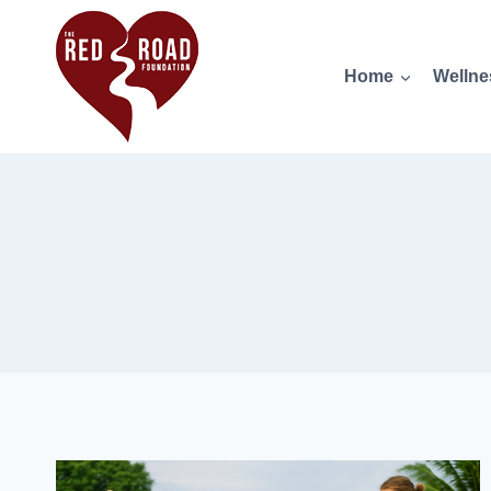
Home
Wellne