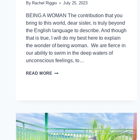
By
Rachel Riggio
July 25, 2023
BEING A WOMAN The contribution that you
bring to this world, dear sister, is truly beyond
the English language to describe. And though
that is true, I will do my best here to explain
the wonder of being woman. We are fierce in
our ability to swim in the deep waters of
unconscious feelings, to…
READ MORE