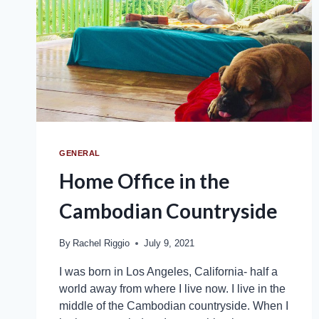
GENERAL
Home Office in the
Cambodian Countryside
By
Rachel Riggio
July 9, 2021
I was born in Los Angeles, California- half a
world away from where I live now. I live in the
middle of the Cambodian countryside. When I