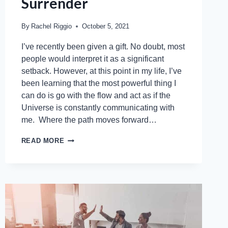
Surrender
By
Rachel Riggio
October 5, 2021
I’ve recently been given a gift. No doubt, most
people would interpret it as a significant
setback. However, at this point in my life, I’ve
been learning that the most powerful thing I
can do is go with the flow and act as if the
Universe is constantly communicating with
me. Where the path moves forward…
READ MORE