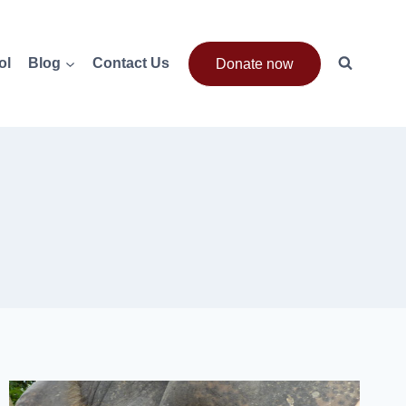
ol
Blog
Contact Us
Donate now