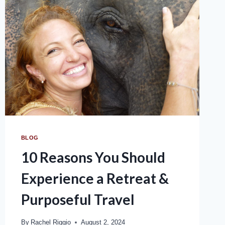
BLOG
10 Reasons You Should
Experience a Retreat &
Purposeful Travel
By
Rachel Riggio
August 2, 2024