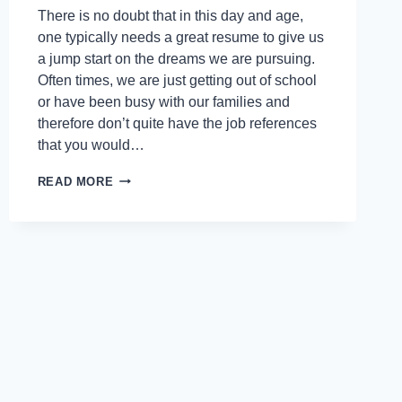
There is no doubt that in this day and age,
one typically needs a great resume to give us
a jump start on the dreams we are pursuing.
Often times, we are just getting out of school
or have been busy with our families and
therefore don’t quite have the job references
that you would…
READ MORE