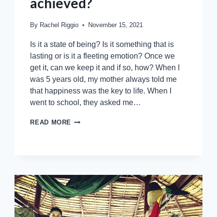
achieved?
By
Rachel Riggio
November 15, 2021
Is it a state of being? Is it something that is
lasting or is it a fleeting emotion? Once we
get it, can we keep it and if so, how? When I
was 5 years old, my mother always told me
that happiness was the key to life. When I
went to school, they asked me…
READ MORE