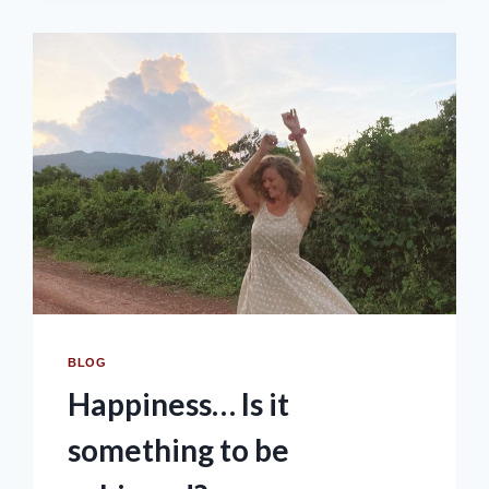
BLOG
Happiness… Is it
something to be