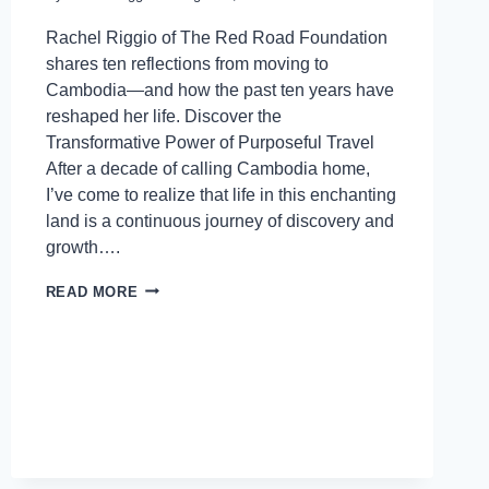
Rachel Riggio of The Red Road Foundation
shares ten reflections from moving to
Cambodia—and how the past ten years have
reshaped her life. Discover the
Transformative Power of Purposeful Travel
After a decade of calling Cambodia home,
I’ve come to realize that life in this enchanting
land is a continuous journey of discovery and
growth….
READ MORE