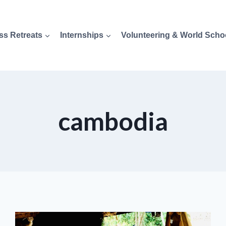
ss Retreats
Internships
Volunteering & World Scho
cambodia