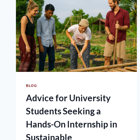
BLOG
Advice for University
Students Seeking a
Hands-On Internship in
Sustainable