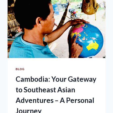
BLOG
Cambodia: Your Gateway
to Southeast Asian
Adventures – A Personal
Journey