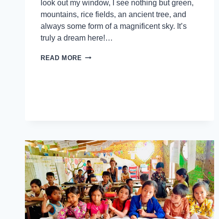
look out my window, I see nothing but green,
mountains, rice fields, an ancient tree, and
always some form of a magnificent sky. It’s
truly a dream here!…
READ MORE