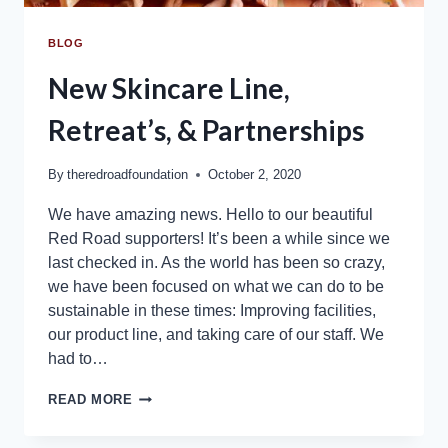
BLOG
New Skincare Line,
Retreat’s, & Partnerships
By
theredroadfoundation
October 2, 2020
We have amazing news. Hello to our beautiful
Red Road supporters! It’s been a while since we
last checked in. As the world has been so crazy,
we have been focused on what we can do to be
sustainable in these times: Improving facilities,
our product line, and taking care of our staff. We
had to…
READ MORE