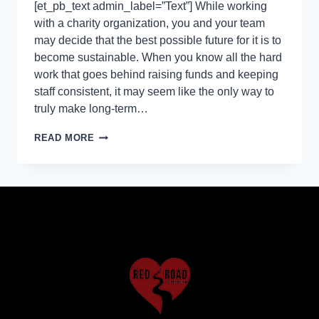
[et_pb_text admin_label=”Text”] While working
with a charity organization, you and your team
may decide that the best possible future for it is to
become sustainable. When you know all the hard
work that goes behind raising funds and keeping
staff consistent, it may seem like the only way to
truly make long-term…
READ MORE