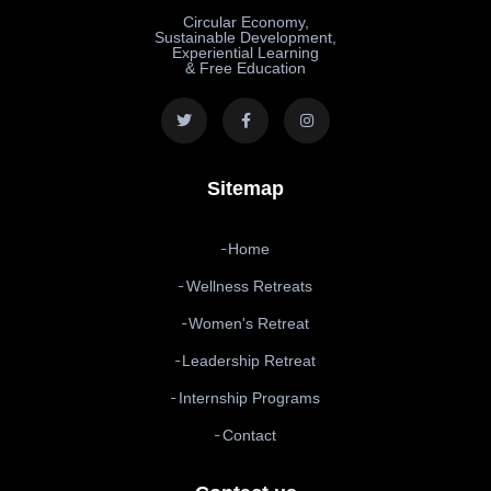
Circular Economy,
Sustainable Development,
Experiential Learning
& Free Education
Sitemap
Home
Wellness Retreats
Women's Retreat
Leadership Retreat
Internship Programs
Contact