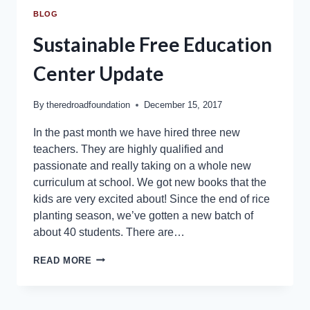
BLOG
Sustainable Free Education
Center Update
By
theredroadfoundation
December 15, 2017
In the past month we have hired three new
teachers. They are highly qualified and
passionate and really taking on a whole new
curriculum at school. We got new books that the
kids are very excited about! Since the end of rice
planting season, we’ve gotten a new batch of
about 40 students. There are…
READ MORE