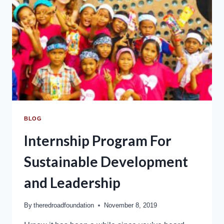
BLOG
Internship Program For
Sustainable Development
and Leadership
By
theredroadfoundation
November 8, 2019