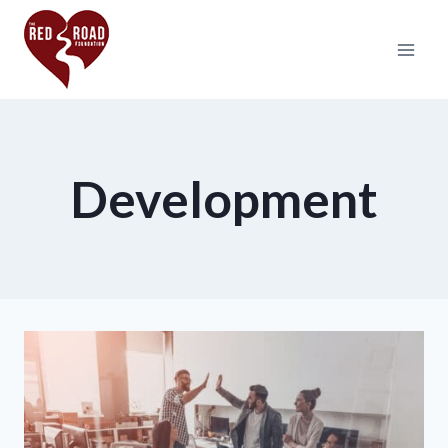
Development