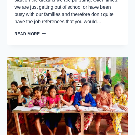
we are just getting out of school or have been
busy with our families and therefore don’t quite
have the job references that you would…
READ MORE