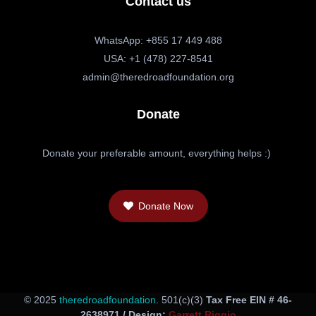
Contact us
WhatsApp: +855 17 449 488
USA: +1 (478) 227-8541
admin@theredroadfoundation.org
Donate
Donate your preferable amount, everything helps :)
Donate Now
© 2025
theredroadfoundation
. 501(c)(3)
Tax Free EIN # 46-
2638971 / Design:
Garrett Riggio