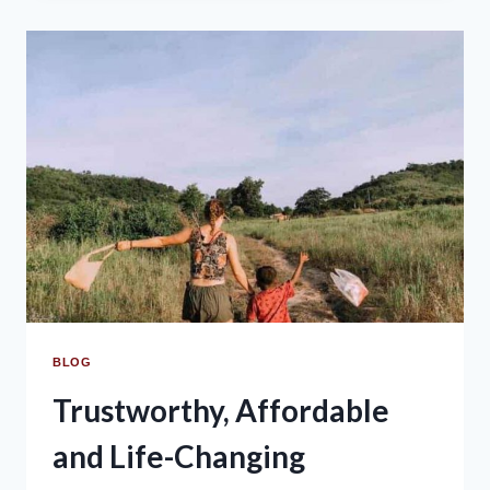
BLOG
Trustworthy, Affordable
and Life-Changing