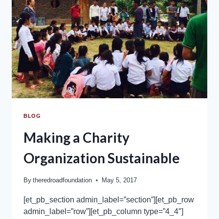
BLOG
Making a Charity
Organization Sustainable
By
theredroadfoundation
May 5, 2017
[et_pb_section admin_label=”section”][et_pb_row
admin_label=”row”][et_pb_column type=”4_4″]