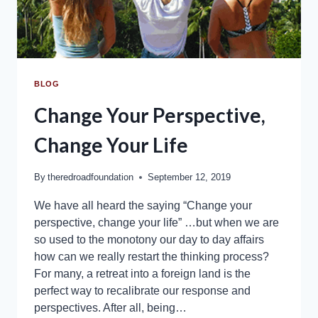
BLOG
Change Your Perspective,
Change Your Life
By
theredroadfoundation
September 12, 2019
We have all heard the saying “Change your
perspective, change your life” …but when we are
so used to the monotony our day to day affairs
how can we really restart the thinking process?
For many, a retreat into a foreign land is the
perfect way to recalibrate our response and
perspectives. After all, being…