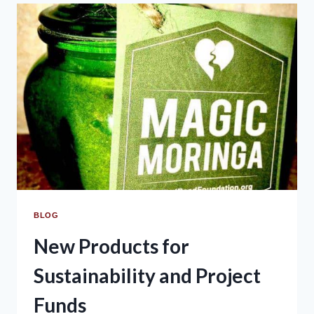
BLOG
New Products for
Sustainability and Project
Funds