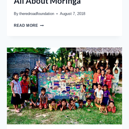
All About Moringa
By
theredroadfoundation
August 7, 2018
READ MORE