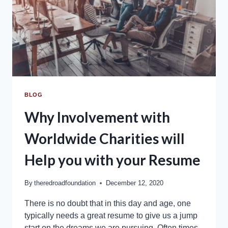
BLOG
Why Involvement with
Worldwide Charities will
Help you with your Resume
By
theredroadfoundation
December 12, 2020
There is no doubt that in this day and age, one
typically needs a great resume to give us a jump
start on the dreams we are pursuing. Often times,