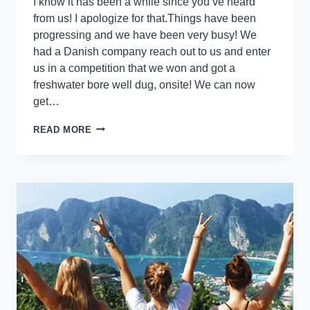
I know it has been a while since you’ve heard
from us! I apologize for that.Things have been
progressing and we have been very busy! We
had a Danish company reach out to us and enter
us in a competition that we won and got a
freshwater bore well dug, onsite! We can now
get…
READ MORE