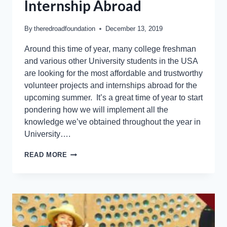
Internship Abroad
By
theredroadfoundation
December 13, 2019
Around this time of year, many college freshman
and various other University students in the USA
are looking for the most affordable and trustworthy
volunteer projects and internships abroad for the
upcoming summer. It’s a great time of year to start
pondering how we will implement all the
knowledge we’ve obtained throughout the year in
University….
READ MORE