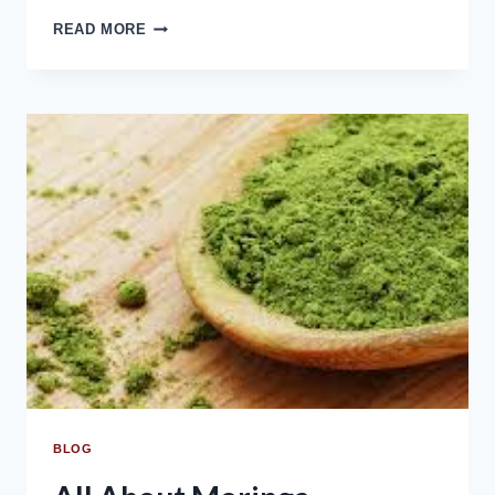
READ MORE
BLOG