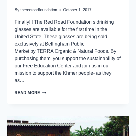
By
theredroadfoundation
October 1, 2017
Finally!!! The Red Road Foundation‘s drinking
glasses are available for the first time in the
United State. These glasses are being sold
exclusively at Bellingham Public
Market by TERRA Organic & Natural Foods. By
purchasing them, you support the sustainability of
our Free Education Center and join us in our
mission to support the Khmer people- as they
as…
READ MORE