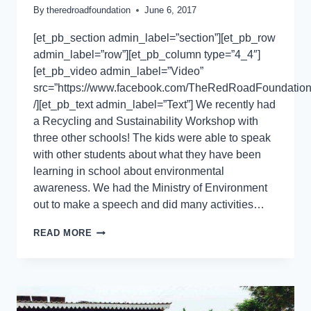
By
theredroadfoundation
June 6, 2017
[et_pb_section admin_label=”section”][et_pb_row
admin_label=”row”][et_pb_column type=”4_4″]
[et_pb_video admin_label=”Video”
src=”https://www.facebook.com/TheRedRoadFoundation
/][et_pb_text admin_label=”Text”] We recently had
a Recycling and Sustainability Workshop with
three other schools! The kids were able to speak
with other students about what they have been
learning in school about environmental
awareness. We had the Ministry of Environment
out to make a speech and did many activities…
READ MORE