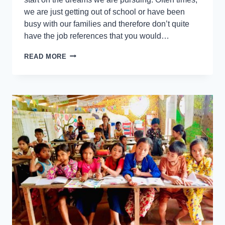
we are just getting out of school or have been
busy with our families and therefore don’t quite
have the job references that you would…
READ MORE