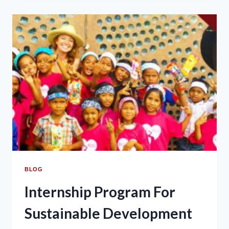
BLOG
Internship Program For
Sustainable Development