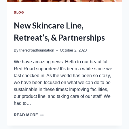
BLOG
New Skincare Line,
Retreat’s, & Partnerships
By
theredroadfoundation
October 2, 2020
We have amazing news. Hello to our beautiful
Red Road supporters! It’s been a while since we
last checked in. As the world has been so crazy,
we have been focused on what we can do to be
sustainable in these times: Improving facilities,
our product line, and taking care of our staff. We
had to…
READ MORE