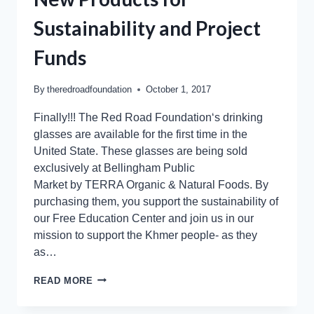
Sustainability and Project
Funds
By
theredroadfoundation
October 1, 2017
Finally!!! The Red Road Foundation‘s drinking
glasses are available for the first time in the
United State. These glasses are being sold
exclusively at Bellingham Public
Market by TERRA Organic & Natural Foods. By
purchasing them, you support the sustainability of
our Free Education Center and join us in our
mission to support the Khmer people- as they
as…
READ MORE