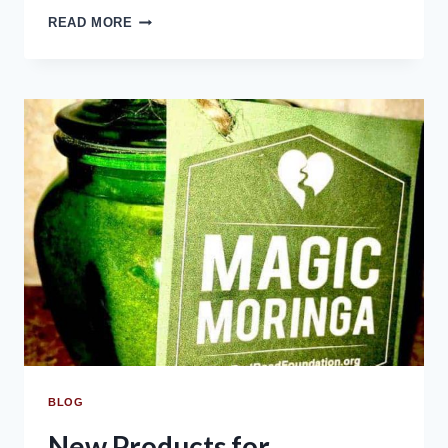
READ MORE
BLOG
New Products for