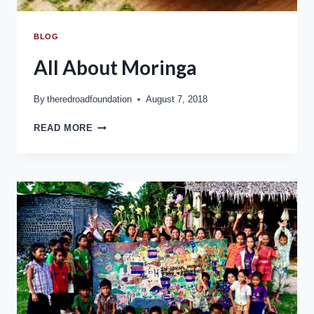
BLOG
All About Moringa
By
theredroadfoundation
August 7, 2018
READ MORE