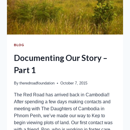
BLOG
Documenting Our Story –
Part 1
By
theredroadfoundation
October 7, 2015
The Red Road has arrived back in Cambodia!!
After spending a few days making contacts and
meeting with The Daughters of Cambodia in
Phnom Penh, we’ve made our way to Kep to
begin viewing plots of land. Our first contact was
with a friend, Pon, who is working in foster care