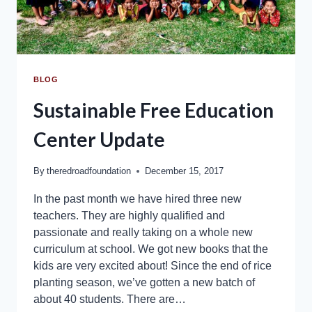
BLOG
Sustainable Free Education
Center Update
By
theredroadfoundation
December 15, 2017
In the past month we have hired three new
teachers. They are highly qualified and
passionate and really taking on a whole new
curriculum at school. We got new books that the
kids are very excited about! Since the end of rice
planting season, we’ve gotten a new batch of
about 40 students. There are…