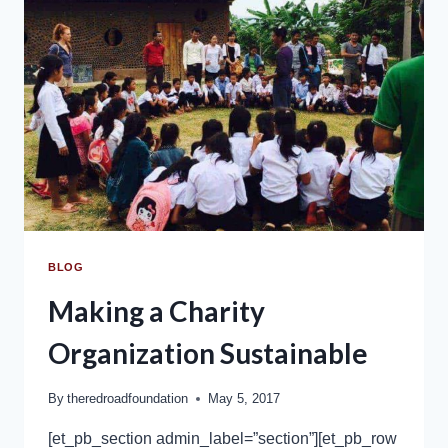
BLOG
Making a Charity
Organization Sustainable
By
theredroadfoundation
May 5, 2017
[et_pb_section admin_label=”section”][et_pb_row