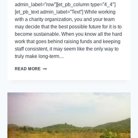
admin_label=”row”][et_pb_column type=”4_4″]
[et_pb_text admin_label=”Text”] While working
with a charity organization, you and your team
may decide that the best possible future for it is to
become sustainable. When you know all the hard
work that goes behind raising funds and keeping
staff consistent, it may seem like the only way to
truly make long-term…
READ MORE