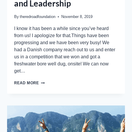
and Leadership
By
theredroadfoundation
November 8, 2019
I know it has been a while since you’ve heard
from us! I apologize for that.Things have been
progressing and we have been very busy! We
had a Danish company reach out to us and enter
us in a competition that we won and got a
freshwater bore well dug, onsite! We can now
get…
READ MORE