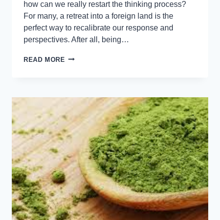
how can we really restart the thinking process?
For many, a retreat into a foreign land is the
perfect way to recalibrate our response and
perspectives. After all, being…
READ MORE