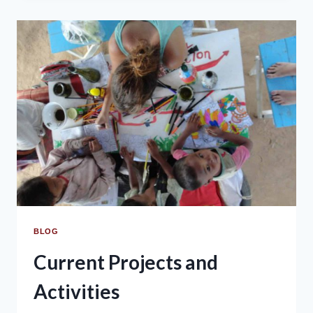
BLOG
Current Projects and
Activities