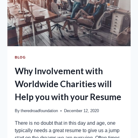
BLOG
Why Involvement with
Worldwide Charities will
Help you with your Resume
By
theredroadfoundation
December 12, 2020
There is no doubt that in this day and age, one
typically needs a great resume to give us a jump
start on the dreams we are pursuing. Often times,