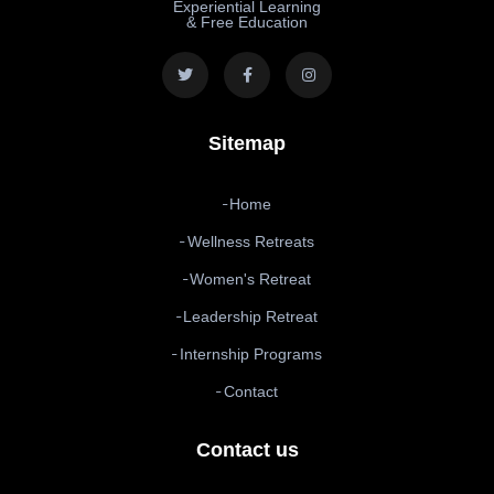
Experiential Learning
& Free Education
Sitemap
Home
Wellness Retreats
Women's Retreat
Leadership Retreat
Internship Programs
Contact
Contact us