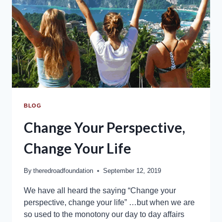
BLOG
Change Your Perspective,
Change Your Life
By
theredroadfoundation
September 12, 2019
We have all heard the saying “Change your
perspective, change your life” …but when we are
so used to the monotony our day to day affairs