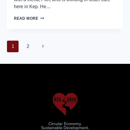
here in Kep. He…
READ MORE
1
2
Circular Economy,
Sustainable Development,