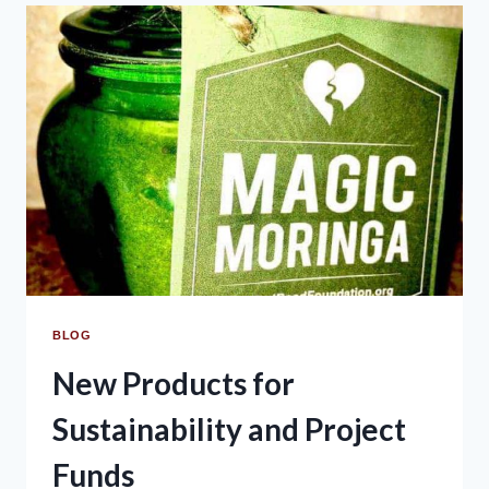
BLOG
New Products for
Sustainability and Project
Funds