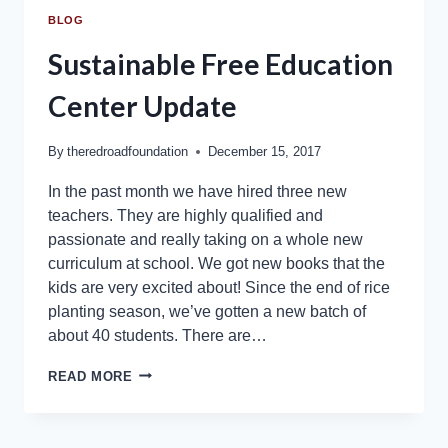
BLOG
Sustainable Free Education
Center Update
By
theredroadfoundation
December 15, 2017
In the past month we have hired three new
teachers. They are highly qualified and
passionate and really taking on a whole new
curriculum at school. We got new books that the
kids are very excited about! Since the end of rice
planting season, we’ve gotten a new batch of
about 40 students. There are…
READ MORE