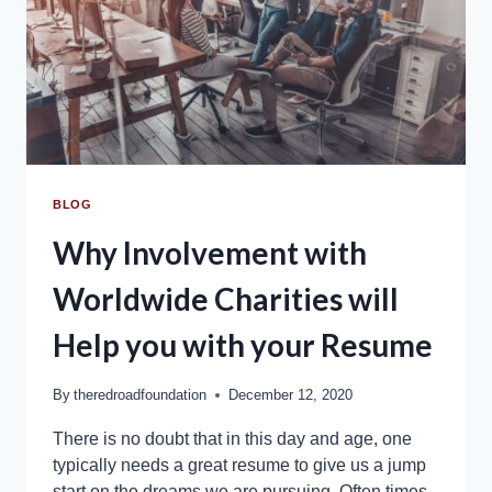
BLOG
Why Involvement with
Worldwide Charities will
Help you with your Resume
By
theredroadfoundation
December 12, 2020
There is no doubt that in this day and age, one
typically needs a great resume to give us a jump
start on the dreams we are pursuing. Often times,