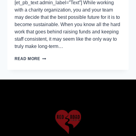
[et_pb_text admin_label=”Text”] While working
with a charity organization, you and your team
may decide that the best possible future for it is to
become sustainable. When you know all the hard
work that goes behind raising funds and keeping
staff consistent, it may seem like the only way to
truly make long-term…
READ MORE