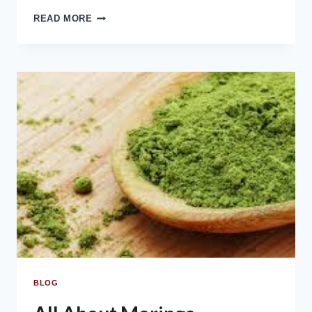
READ MORE
BLOG