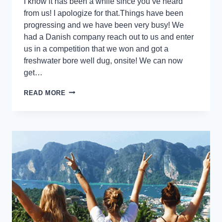
I know it has been a while since you’ve heard
from us! I apologize for that.Things have been
progressing and we have been very busy! We
had a Danish company reach out to us and enter
us in a competition that we won and got a
freshwater bore well dug, onsite! We can now
get…
READ MORE