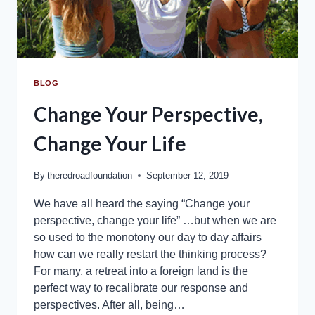
BLOG
Change Your Perspective,
Change Your Life
By
theredroadfoundation
September 12, 2019
We have all heard the saying “Change your
perspective, change your life” …but when we are
so used to the monotony our day to day affairs
how can we really restart the thinking process?
For many, a retreat into a foreign land is the
perfect way to recalibrate our response and
perspectives. After all, being…