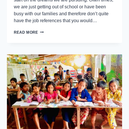
we are just getting out of school or have been
busy with our families and therefore don’t quite
have the job references that you would…
READ MORE