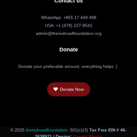
Contact us
WhatsApp: +855 17 449 488
USA: +1 (478) 227-8541
admin@theredroadfoundation.org
Donate
Donate your preferable amount, everything helps :)
Donate Now
© 2025
theredroadfoundation
. 501(c)(3)
Tax Free EIN # 46-
2638971 / Design:
Garrett Riggio