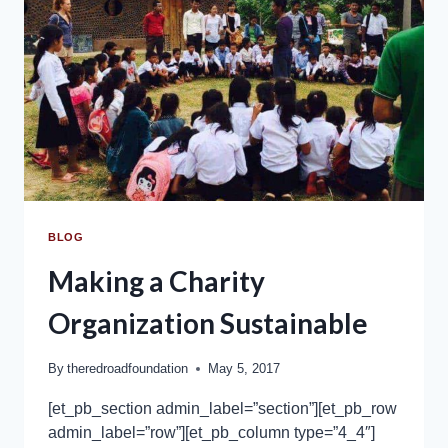
BLOG
Making a Charity
Organization Sustainable
By
theredroadfoundation
May 5, 2017
[et_pb_section admin_label=”section”][et_pb_row
admin_label=”row”][et_pb_column type=”4_4″]