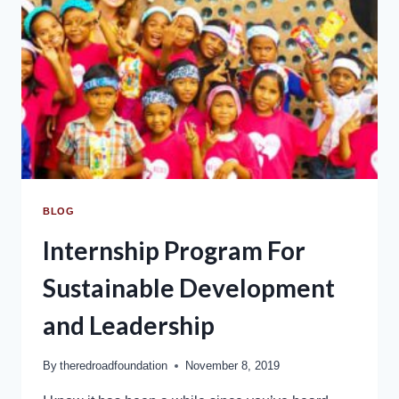
BLOG
Internship Program For
Sustainable Development
and Leadership
By
theredroadfoundation
November 8, 2019