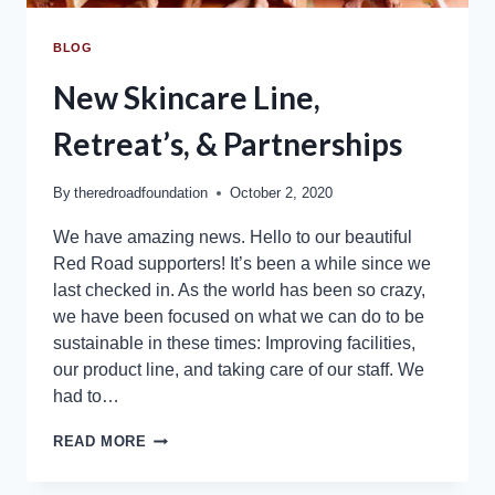
BLOG
New Skincare Line,
Retreat’s, & Partnerships
By
theredroadfoundation
October 2, 2020
We have amazing news. Hello to our beautiful
Red Road supporters! It’s been a while since we
last checked in. As the world has been so crazy,
we have been focused on what we can do to be
sustainable in these times: Improving facilities,
our product line, and taking care of our staff. We
had to…
READ MORE