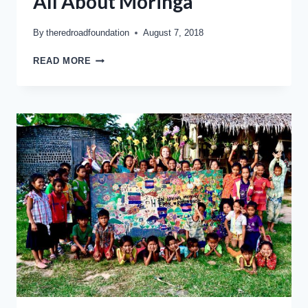
All About Moringa
By
theredroadfoundation
August 7, 2018
READ MORE