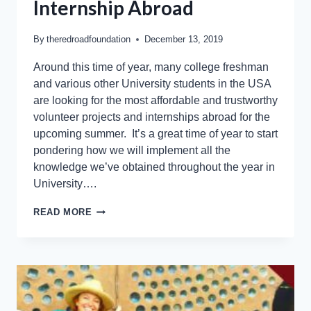
Internship Abroad
By
theredroadfoundation
December 13, 2019
Around this time of year, many college freshman
and various other University students in the USA
are looking for the most affordable and trustworthy
volunteer projects and internships abroad for the
upcoming summer. It’s a great time of year to start
pondering how we will implement all the
knowledge we’ve obtained throughout the year in
University….
READ MORE