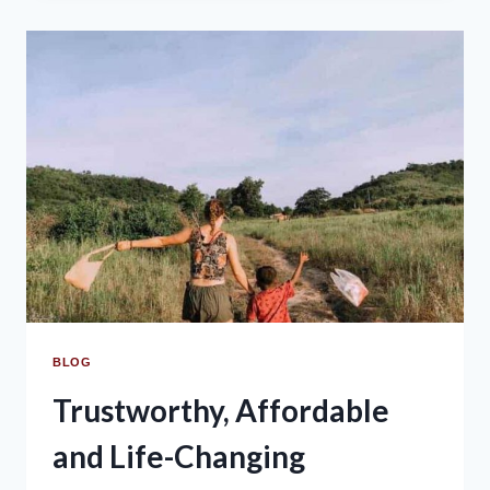
BLOG
Trustworthy, Affordable
and Life-Changing