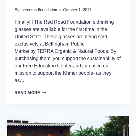
By
theredroadfoundation
October 1, 2017
Finally!!! The Red Road Foundation‘s drinking
glasses are available for the first time in the
United State. These glasses are being sold
exclusively at Bellingham Public
Market by TERRA Organic & Natural Foods. By
purchasing them, you support the sustainability of
our Free Education Center and join us in our
mission to support the Khmer people- as they
as…
READ MORE