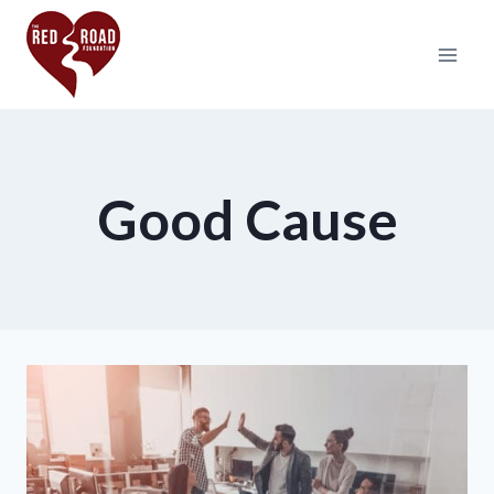
Good Cause