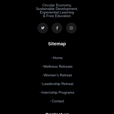
Circular Economy,
Sustainable Development,
Experiential Learning
& Free Education
Sitemap
Home
Wellness Retreats
Women's Retreat
Leadership Retreat
Internship Programs
Contact